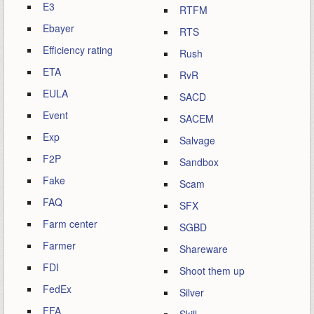
E3
RTFM
Ebayer
RTS
Efficiency rating
Rush
ETA
RvR
EULA
SACD
Event
SACEM
Exp
Salvage
F2P
Sandbox
Fake
Scam
FAQ
SFX
Farm center
SGBD
Farmer
Shareware
FDI
Shoot them up
FedEx
Silver
FFA