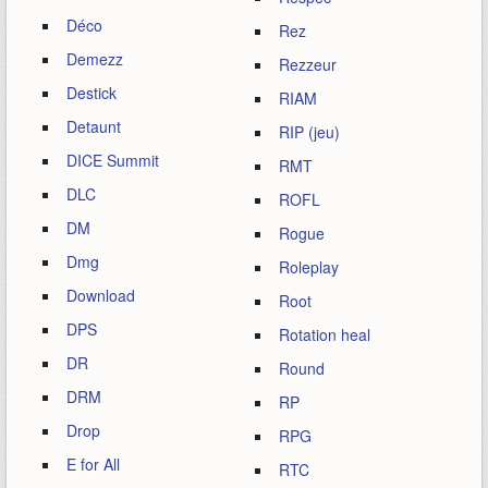
Déco
Rez
Demezz
Rezzeur
Destick
RIAM
Detaunt
RIP (jeu)
DICE Summit
RMT
DLC
ROFL
DM
Rogue
Dmg
Roleplay
Download
Root
DPS
Rotation heal
DR
Round
DRM
RP
Drop
RPG
E for All
RTC