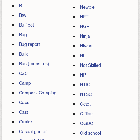
BT
Newbie
Btw
NFT
Buff bot
NGP
Bug
Ninja
Bug report
Niveau
Build
NL
Bus (monstres)
Not Skilled
CaC
NP
Camp
NTIC
Camper / Camping
NTSC
Caps
Octet
Cast
Offline
Caster
OGDC
Casual gamer
Old school