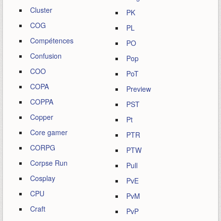
Cluster
PK
COG
PL
Compétences
PO
Confusion
Pop
COO
PoT
COPA
Preview
COPPA
PST
Copper
Pt
Core gamer
PTR
CORPG
PTW
Corpse Run
Pull
Cosplay
PvE
CPU
PvM
Craft
PvP