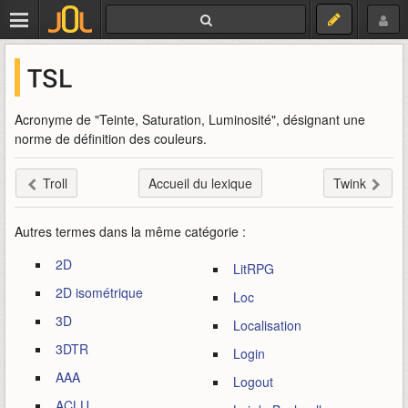
TSL
Acronyme de "Teinte, Saturation, Luminosité", désignant une
norme de définition des couleurs.
Troll
Accueil du lexique
Twink
Autres termes dans la même catégorie :
2D
LitRPG
2D isométrique
Loc
3D
Localisation
3DTR
Login
AAA
Logout
ACLU