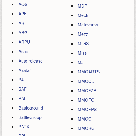
AOS
MDR
APK
Mech.
AR
Metaverse
ARG
Mezz
ARPU
MIGS
Asap
Miss
Auto release
MJ
Avatar
MMOARTS
B4
MMOCD
BAF
MMOF2P
BAL
MMOFG
Battleground
MMOFPS
BattleGroup
MMOG
BATX
MMORG