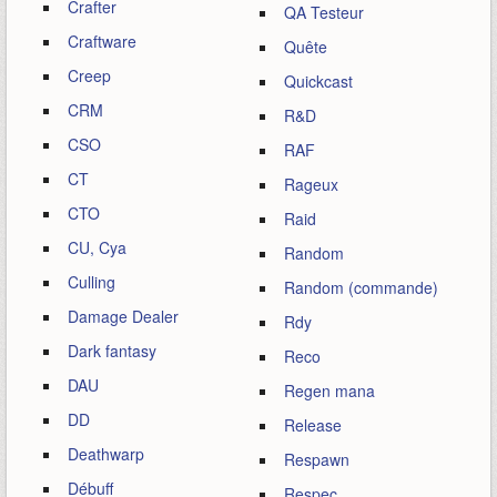
Crafter
QA Testeur
Craftware
Quête
Creep
Quickcast
CRM
R&D
CSO
RAF
CT
Rageux
CTO
Raid
CU, Cya
Random
Culling
Random (commande)
Damage Dealer
Rdy
Dark fantasy
Reco
DAU
Regen mana
DD
Release
Deathwarp
Respawn
Débuff
Respec