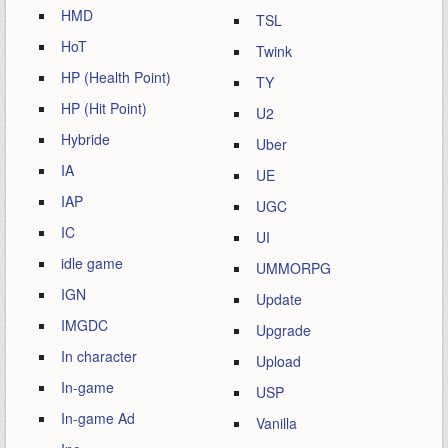
HMD
TSL
HoT
Twink
HP (Health Point)
TY
HP (Hit Point)
U2
Hybride
Uber
IA
UE
IAP
UGC
IC
UI
idle game
UMMORPG
IGN
Update
IMGDC
Upgrade
In character
Upload
In-game
USP
In-game Ad
Vanilla