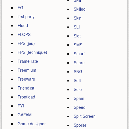
Skill
FG
Skilled
first party
Skin
Flood
SLI
FLOPS
Slot
FPS (jeu)
SMS
FPS (technique)
Smurf
Frame rate
Snare
Freemium
SNG
Freeware
Soft
Friendlist
Solo
Frontload
Spam
FYI
Speed
GAFAM
Split Screen
Game designer
Spoiler