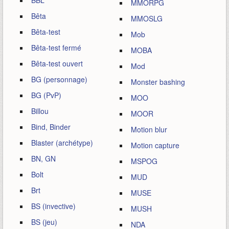
BBL
MMORPG
Bêta
MMOSLG
Bêta-test
Mob
Bêta-test fermé
MOBA
Bêta-test ouvert
Mod
BG (personnage)
Monster bashing
BG (PvP)
MOO
Billou
MOOR
Bind, Binder
Motion blur
Blaster (archétype)
Motion capture
BN, GN
MSPOG
Bolt
MUD
Brt
MUSE
BS (invective)
MUSH
BS (jeu)
NDA