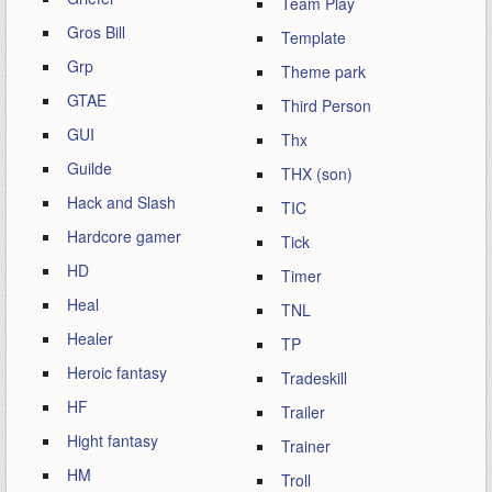
Team Play
Gros Bill
Template
Grp
Theme park
GTAE
Third Person
GUI
Thx
Guilde
THX (son)
Hack and Slash
TIC
Hardcore gamer
Tick
HD
Timer
Heal
TNL
Healer
TP
Heroic fantasy
Tradeskill
HF
Trailer
Hight fantasy
Trainer
HM
Troll