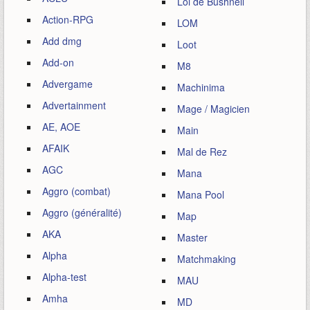
Loi de Bushnell
Action-RPG
LOM
Add dmg
Loot
Add-on
M8
Advergame
Machinima
Advertainment
Mage / Magicien
AE, AOE
Main
AFAIK
Mal de Rez
AGC
Mana
Aggro (combat)
Mana Pool
Aggro (généralité)
Map
AKA
Master
Alpha
Matchmaking
Alpha-test
MAU
Amha
MD