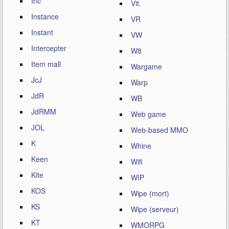
Inc
Vit.
Instance
VR
Instant
VW
Intercepter
W8
Item mall
Wargame
JcJ
Warp
JdR
WB
JdRMM
Web game
JOL
Web-based MMO
K
Whine
Keen
Wifi
Kite
WIP
KOS
Wipe (mort)
KS
Wipe (serveur)
KT
WMORPG