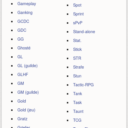
Gameplay
Spot
Ganking
Sprint
GCDC
sPvP
GDC
Stand-alone
GG
Stat.
Ghosté
Stick
GL
STR
GL (guilde)
Strafe
GLHF
Stun
GM
Tactic-RPG
GM (guilde)
Tank
Gold
Task
Gold (jeu)
Taunt
Gratz
TCG
Griefer