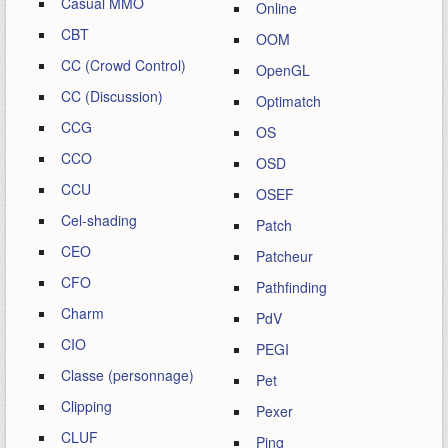
Casual MMO
Online
CBT
OOM
CC (Crowd Control)
OpenGL
CC (Discussion)
Optimatch
CCG
OS
CCO
OSD
CCU
OSEF
Cel-shading
Patch
CEO
Patcheur
CFO
Pathfinding
Charm
PdV
CIO
PEGI
Classe (personnage)
Pet
Clipping
Pexer
CLUF
Ping