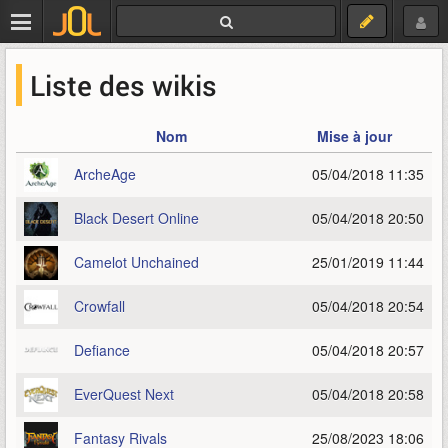
Liste des wikis
Nom
Mise à jour
ArcheAge
05/04/2018 11:35
Black Desert Online
05/04/2018 20:50
Camelot Unchained
25/01/2019 11:44
Crowfall
05/04/2018 20:54
Defiance
05/04/2018 20:57
EverQuest Next
05/04/2018 20:58
Fantasy Rivals
25/08/2023 18:06