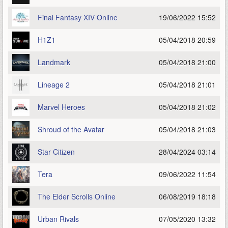
Final Fantasy XIV Online
19/06/2022 15:52
H1Z1
05/04/2018 20:59
Landmark
05/04/2018 21:00
Lineage 2
05/04/2018 21:01
Marvel Heroes
05/04/2018 21:02
Shroud of the Avatar
05/04/2018 21:03
Star Citizen
28/04/2024 03:14
Tera
09/06/2022 11:54
The Elder Scrolls Online
06/08/2019 18:18
Urban Rivals
07/05/2020 13:32